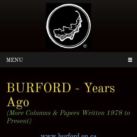
MENU
BURFORD - Years
Ago
(More Columns & Papers Written 1978 to
Present)
www.burford.on.ca