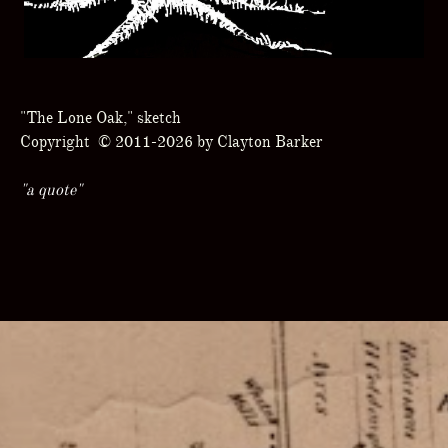
"The Lone Oak," sketch
Copyright © 2011-2026 by Clayton Barker
"a quote"