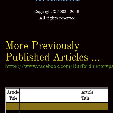
Copyright © 2003 - 2026
All rights reserved
More Previously
Published Articles ...
https://www.facebook.com/Burfordhistoryp
Article
Article
Title
Title